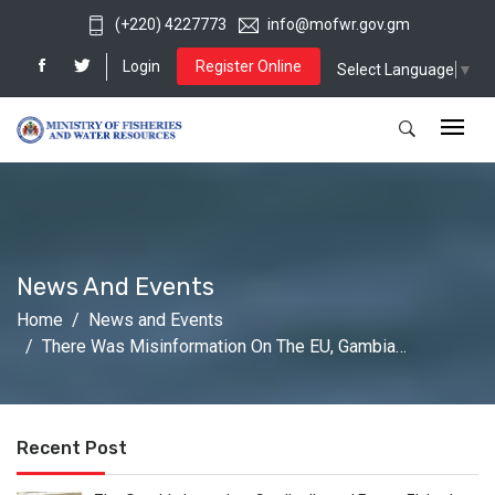
(+220) 4227773
info@mofwr.gov.gm
Login
Register Online
Select Language
▼
News And Events
Home
News and Events
There Was Misinformation On The EU, Gambia…
Recent Post