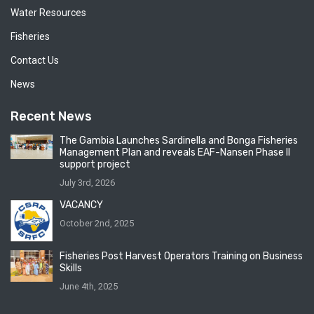
Water Resources
Fisheries
Contact Us
News
Recent News
The Gambia Launches Sardinella and Bonga Fisheries
Management Plan and reveals EAF-Nansen Phase II
support project
July 3rd, 2026
VACANCY
October 2nd, 2025
Fisheries Post Harvest Operators Training on Business
Skills
June 4th, 2025