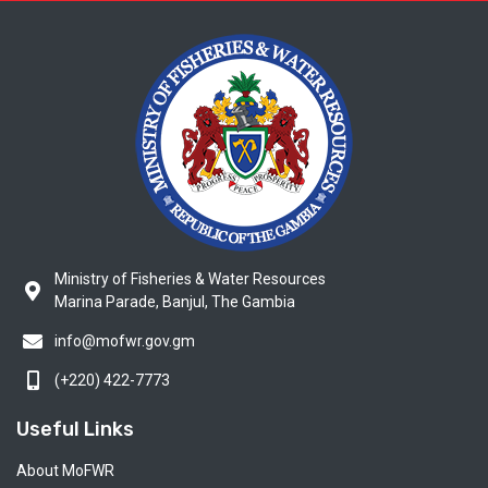
Ministry of Fisheries & Water Resources
Marina Parade, Banjul, The Gambia
info@mofwr.gov.gm
(+220) 422-7773
Useful Links
About MoFWR