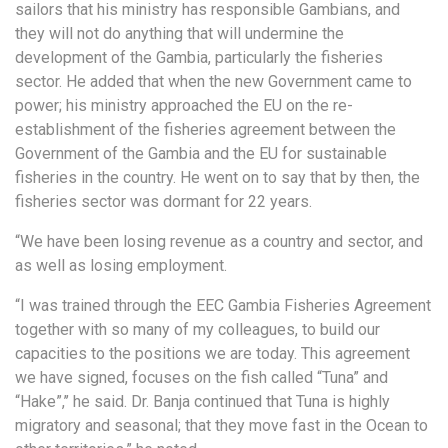
sailors that his ministry has responsible Gambians, and
they will not do anything that will undermine the
development of the Gambia, particularly the fisheries
sector. He added that when the new Government came to
power; his ministry approached the EU on the re-
establishment of the fisheries agreement between the
Government of the Gambia and the EU for sustainable
fisheries in the country. He went on to say that by then, the
fisheries sector was dormant for 22 years.
“We have been losing revenue as a country and sector, and
as well as losing employment.
“I was trained through the EEC Gambia Fisheries Agreement
together with so many of my colleagues, to build our
capacities to the positions we are today. This agreement
we have signed, focuses on the fish called “Tuna” and
“Hake”,’’ he said. Dr. Banja continued that Tuna is highly
migratory and seasonal; that they move fast in the Ocean to