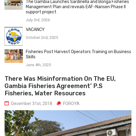
The Gambia Launches Sardinella and Bonga Fisheries
Management Plan and reveals EAF-Nansen Phase II
support project
July 3rd, 2026
VACANCY
October 2nd, 2025
Fisheries Post Harvest Operators Training on Business
Skills
June 4th, 2025
There Was Misinformation On The EU,
Gambia Fisheries Agreement’ P.S
Fisheries, Water Resources
December 31st, 2018
FOROYA