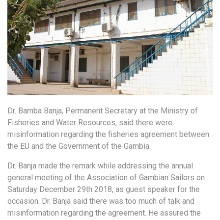
Dr. Bamba Banja, Permanent Secretary at the Ministry of
Fisheries and Water Resources, said there were
misinformation regarding the fisheries agreement between
the EU and the Government of the Gambia.
Dr. Banja made the remark while addressing the annual
general meeting of the Association of Gambian Sailors on
Saturday December 29th 2018, as guest speaker for the
occasion. Dr. Banja said there was too much of talk and
misinformation regarding the agreement. He assured the