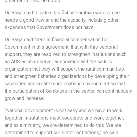
other territories,” he noted.
Dr. Banja said to catch this fish in Gambian waters, one
needs a good trawler and the capacity, including other
expenses that Government does not have.
Dr. Banja said there is financial compensation for
Government in this agreement; that with this sectorial
support, they are resolved to strengthen institutions such
as AGS as an observer association and the sailors
organization that they will support the rural communities,
and strengthen fisheries organizations by developing their
capacities and create more enabling environment so that
the participation of Gambians in the sector, can continuously
grow and increase.
“National development is not easy and we have to work
together. Institutions must cooperate and work together,
and as a ministry, we are determined to do this. We are
determined to support our sister institutions,” he said.