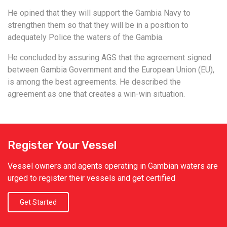
He opined that they will support the Gambia Navy to
strengthen them so that they will be in a position to
adequately Police the waters of the Gambia.
He concluded by assuring AGS that the agreement signed
between Gambia Government and the European Union (EU),
is among the best agreements. He described the
agreement as one that creates a win-win situation.
Register Your Vessel
Vessel owners and agents operating in Gambian waters are
urged to register their vessels and get certified
Get Started