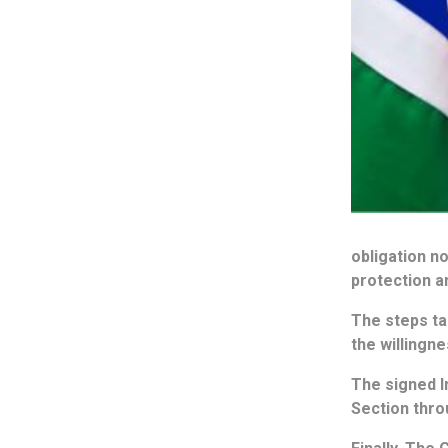
obligation n
protection a
The steps tak
the willingn
The signed I
Section thr