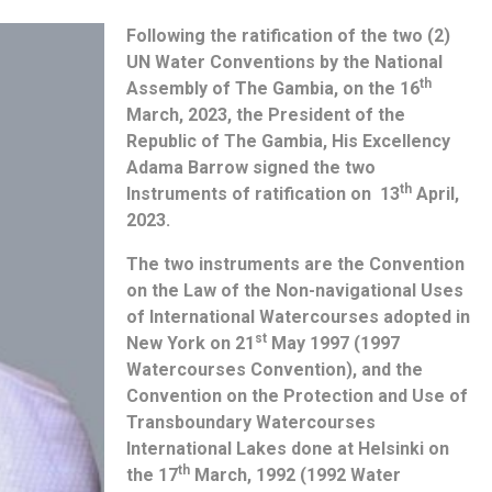
Following the ratification of the two (2)
UN Water Conventions by the National
th
Assembly of The Gambia, on the 16
March, 2023, the President of the
Republic of The Gambia, His Excellency
Adama Barrow signed the two
th
Instruments of ratification on 13
April,
2023.
The two instruments are the Convention
on the Law of the Non-navigational Uses
of International Watercourses adopted in
st
New York on 21
May 1997 (1997
Watercourses Convention), and the
Convention on the Protection and Use of
Transboundary Watercourses
International Lakes done at Helsinki on
th
the 17
March, 1992 (1992 Water