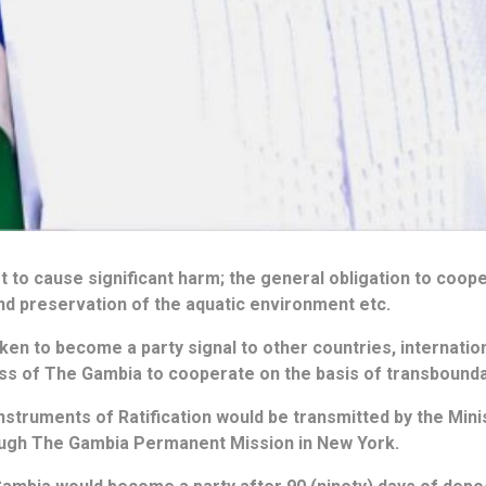
ot to cause significant harm; the general obligation to coop
nd preservation of the aquatic environment etc.
en to become a party signal to other countries, internationa
ess of The Gambia to cooperate on the basis of transbound
nstruments of Ratification would be transmitted by the Minis
ough The Gambia Permanent Mission in New York.