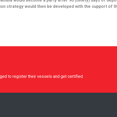
 Gambia would become a party after 90 (ninety) days of depos
on strategy would then be developed with the support of t
d to register their vessels and get certified