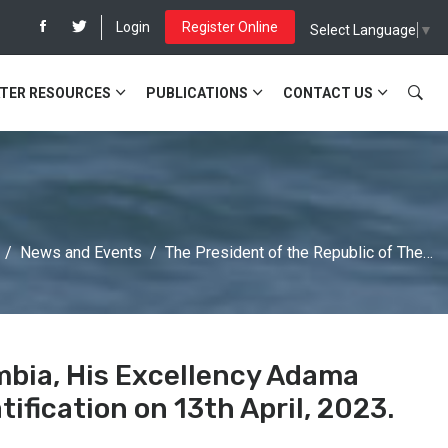
Login
Register Online
Select Language
▼
TER RESOURCES
PUBLICATIONS
CONTACT US
News and Events
The President of the Republic of The…
mbia, His Excellency Adama
ification on 13th April, 2023.