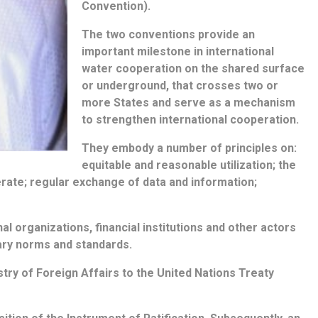
Convention).
The two conventions provide an
important milestone in international
water cooperation on the shared surface
or underground, that crosses two or
more States and serve as a mechanism
to strengthen international cooperation.
They embody a number of principles on:
equitable and reasonable utilization; the
erate; regular exchange of data and information;
l organizations, financial institutions and other actors
ary norms and standards.
try of Foreign Affairs to the United Nations Treaty