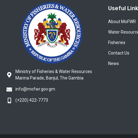
Useful Lin
About MoFWR
Water Resourc
Fisheries
Contact Us
News
Ministry of Fisheries & Water Resources
Marina Parade, Banjul, The Gambia
info@mofwr.gov.gm
(+220) 422-7773