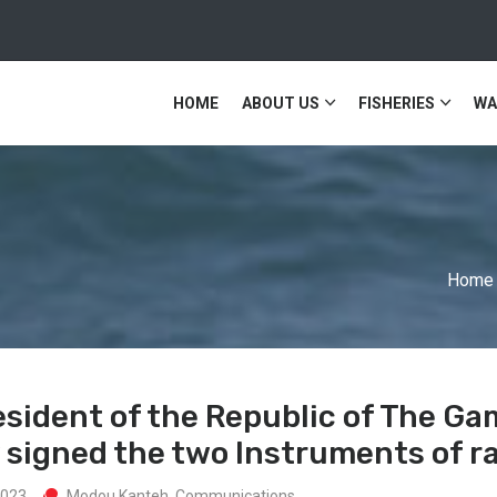
HOME
ABOUT US
FISHERIES
WA
Home
esident of the Republic of The Ga
signed the two Instruments of rat
2023
Modou Kanteh. Communications