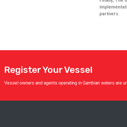
Finally, The
implementati
partners.
Register Your Vessel
Vessel owners and agents operating in Gambian waters are urge