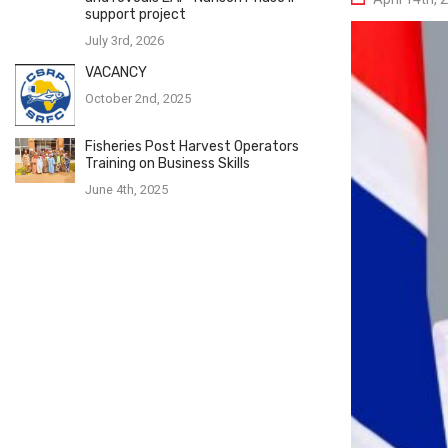
support project
July 3rd, 2026
VACANCY
October 2nd, 2025
Fisheries Post Harvest Operators
Training on Business Skills
June 4th, 2025