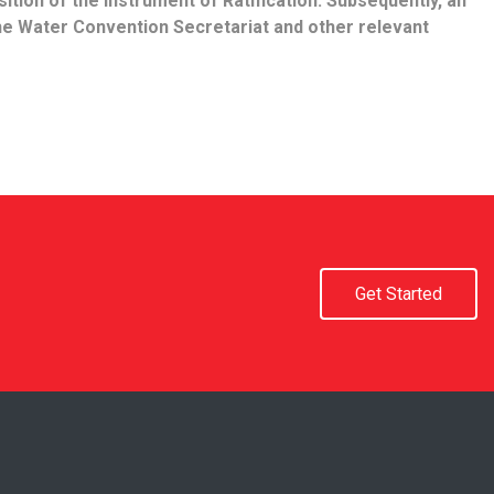
ition of the Instrument of Ratification. Subsequently, an
he Water Convention Secretariat and other relevant
Get Started