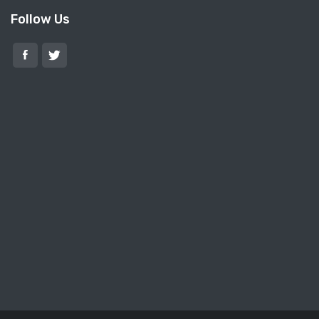
Follow Us