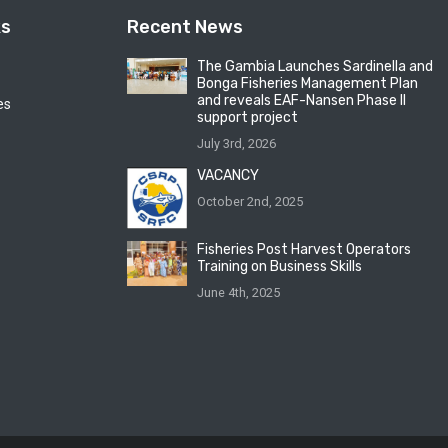
ks
Recent News
The Gambia Launches Sardinella and
Bonga Fisheries Management Plan
and reveals EAF-Nansen Phase II
es
support project
July 3rd, 2026
VACANCY
October 2nd, 2025
Fisheries Post Harvest Operators
Training on Business Skills
June 4th, 2025