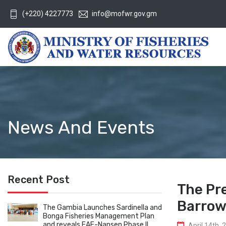
(+220) 4227773
info@mofwr.gov.gm
News And Events
Recent Post
The Pr
Barrow 
The Gambia Launches Sardinella and
Bonga Fisheries Management Plan
and reveals EAF-Nansen Phase II
April 14th, 