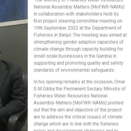
National Assembly Matters (MoFWR-NAMs)
in collaboration with stakeholders held its
first project steering committee meeting on
19th September 2022 at the Department of
Fisheries in Banjul. The meeting was aimed at
strengthening gender adaptive capacities of
climate change through capacity building for
small-scale businesses in the Gambia in
supporting and promoting quality and safety
standards of environmental safeguards.
In his opening remarks at the occasion, Omar
S M Gibba the Permanent Sectary Ministry of
Fisheries Water Resources National
Assembly Matters (MoFWR-NAMs) pointed
out that the aim and objective of the project
are to address the critical issues of climate
change which are in line with the fisheries
policy and development strategies and to