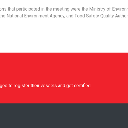
ions that participated in the meeting were the Ministry of Environ
he National Environment Agency, and Food Safety Quality Author
d to register their vessels and get certified