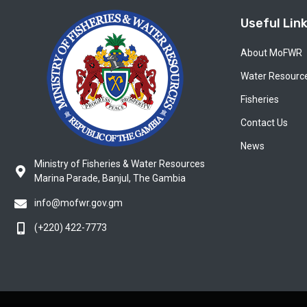
Useful Lin
About MoFWR
Water Resourc
Fisheries
Contact Us
News
Ministry of Fisheries & Water Resources
Marina Parade, Banjul, The Gambia
info@mofwr.gov.gm
(+220) 422-7773