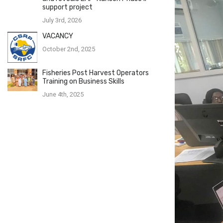
support project
July 3rd, 2026
VACANCY
October 2nd, 2025
Fisheries Post Harvest Operators
Training on Business Skills
June 4th, 2025