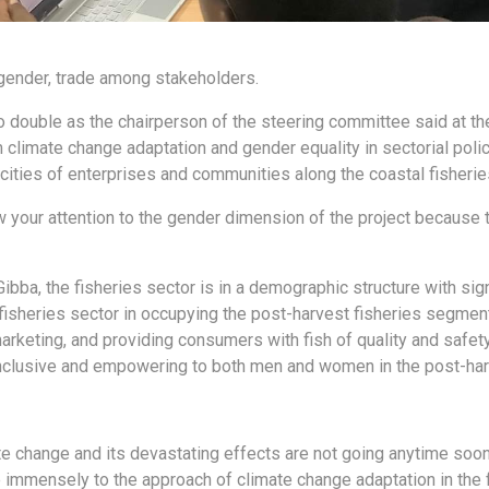
gender, trade among stakeholders.
 double as the chairperson of the steering committee said at the
 climate change adaptation and gender equality in sectorial poli
cities of enterprises and communities along the coastal fisherie
w your attention to the gender dimension of the project because th
Gibba, the fisheries sector is in a demographic structure with si
fisheries sector in occupying the post-harvest fisheries segment,
arketing, and providing consumers with fish of quality and safet
nclusive and empowering to both men and women in the post-harv
ate change and its devastating effects are not going anytime soo
te immensely to the approach of climate change adaptation in th