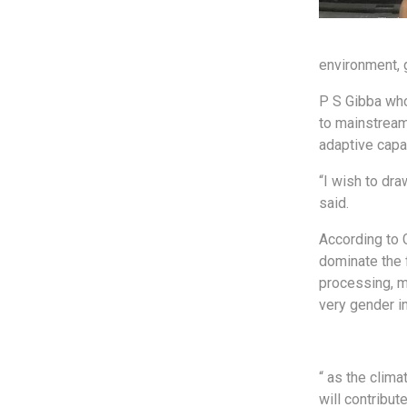
environment, 
P S Gibba who
to mainstream
adaptive capa
“I wish to dra
said.
According to 
dominate the 
processing, m
very gender i
“ as the clim
will contribu