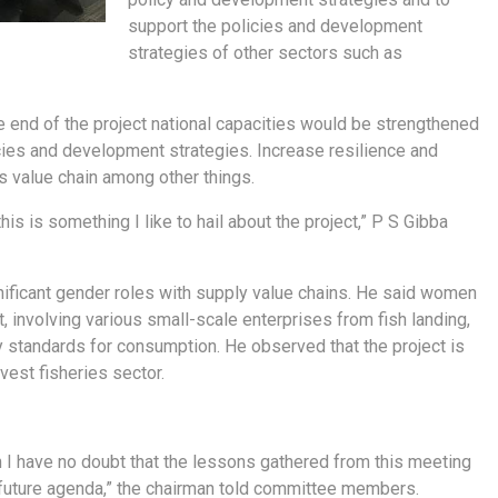
support the policies and development
strategies of other sectors such as
 end of the project national capacities would be strengthened
cies and development strategies. Increase resilience and
s value chain among other things.
is is something I like to hail about the project,” P S Gibba
gnificant gender roles with supply value chains. He said women
 involving various small-scale enterprises from fish landing,
y standards for consumption. He observed that the project is
est fisheries sector.
n I have no doubt that the lessons gathered from this meeting
e future agenda,” the chairman told committee members.