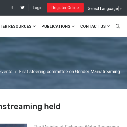
Login
Register Online
Select Language
▼
TER RESOURCES
PUBLICATIONS
CONTACT US
Events
First steering committee on Gender Mainstreaming…
nstreaming held
The Ministry of Fisheries Water Resources