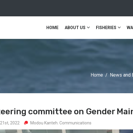
HOME
ABOUT US
FISHERIES
WA
Home
News and 
steering committee on Gender Mai
21st, 2022
Modou Kanteh. Communications