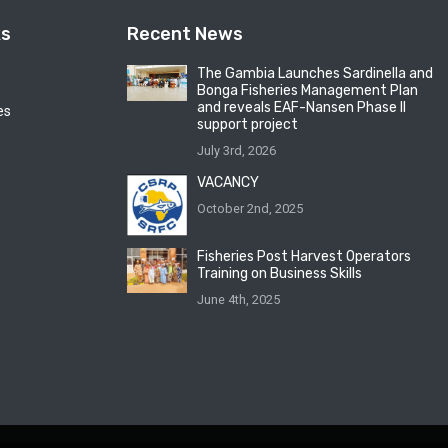
ks
Recent News
The Gambia Launches Sardinella and
Bonga Fisheries Management Plan
and reveals EAF-Nansen Phase II
es
support project
July 3rd, 2026
VACANCY
October 2nd, 2025
Fisheries Post Harvest Operators
Training on Business Skills
June 4th, 2025