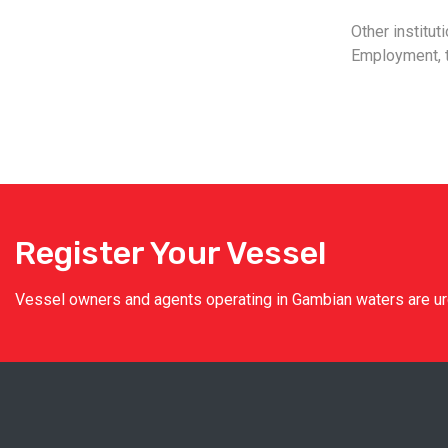
Other institut
Employment, t
Register Your Vessel
Vessel owners and agents operating in Gambian waters are urge