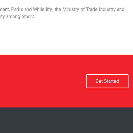
ment, Parks and While life, the Ministry of Trade Industry and
ity among others.
Get Started