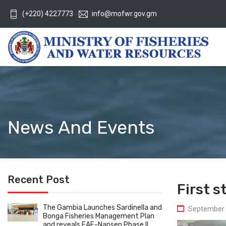
(+220) 4227773
info@mofwr.gov.gm
News And Events
Recent Post
First 
The Gambia Launches Sardinella and
September 
Bonga Fisheries Management Plan
and reveals EAF-Nansen Phase II