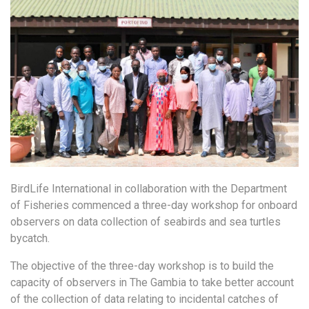
BirdLife International in collaboration with the Department
of Fisheries commenced a three-day workshop for onboard
observers on data collection of seabirds and sea turtles
bycatch.
The objective of the three-day workshop is to build the
capacity of observers in The Gambia to take better account
of the collection of data relating to incidental catches of