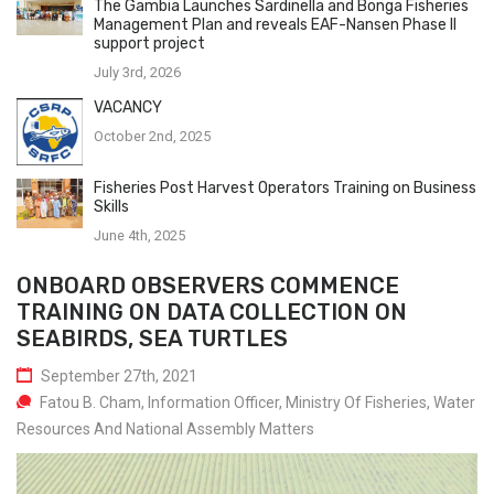
The Gambia Launches Sardinella and Bonga Fisheries
Management Plan and reveals EAF-Nansen Phase II
support project
July 3rd, 2026
VACANCY
October 2nd, 2025
Fisheries Post Harvest Operators Training on Business
Skills
June 4th, 2025
ONBOARD OBSERVERS COMMENCE
TRAINING ON DATA COLLECTION ON
SEABIRDS, SEA TURTLES
September 27th, 2021
Fatou B. Cham, Information Officer, Ministry Of Fisheries, Water
Resources And National Assembly Matters