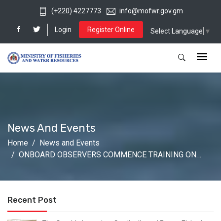
(+220) 4227773
info@mofwr.gov.gm
Login
Register Online
Select Language
▼
News And Events
Home
News and Events
ONBOARD OBSERVERS COMMENCE TRAINING ON…
Recent Post