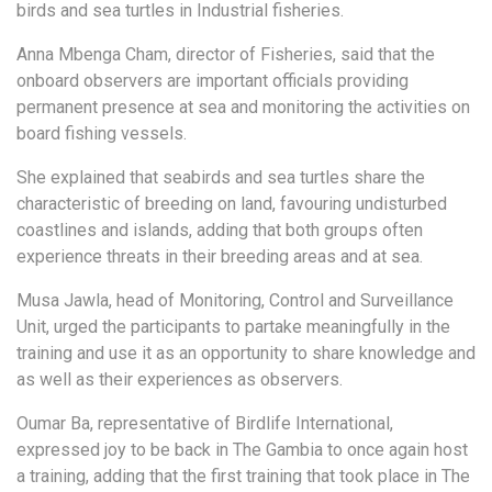
birds and sea turtles in Industrial fisheries.
Anna Mbenga Cham, director of Fisheries, said that the
onboard observers are important officials providing
permanent presence at sea and monitoring the activities on
board fishing vessels.
She explained that seabirds and sea turtles share the
characteristic of breeding on land, favouring undisturbed
coastlines and islands, adding that both groups often
experience threats in their breeding areas and at sea.
Musa Jawla, head of Monitoring, Control and Surveillance
Unit, urged the participants to partake meaningfully in the
training and use it as an opportunity to share knowledge and
as well as their experiences as observers.
Oumar Ba, representative of Birdlife International,
expressed joy to be back in The Gambia to once again host
a training, adding that the first training that took place in The