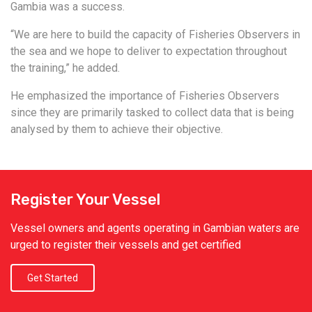
Gambia was a success.
“We are here to build the capacity of Fisheries Observers in
the sea and we hope to deliver to expectation throughout
the training,” he added.
He emphasized the importance of Fisheries Observers
since they are primarily tasked to collect data that is being
analysed by them to achieve their objective.
Register Your Vessel
Vessel owners and agents operating in Gambian waters are
urged to register their vessels and get certified
Get Started