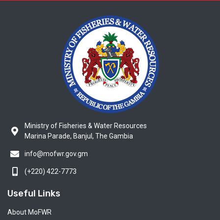
Ministry of Fisheries & Water Resources
Marina Parade, Banjul, The Gambia
info@mofwr.gov.gm
(+220) 422-7773
Useful Links
About MoFWR