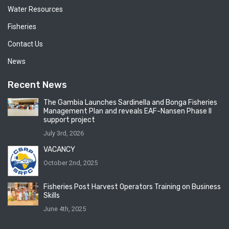
Water Resources
Fisheries
Contact Us
News
Recent News
The Gambia Launches Sardinella and Bonga Fisheries
Management Plan and reveals EAF-Nansen Phase II
support project
July 3rd, 2026
VACANCY
October 2nd, 2025
Fisheries Post Harvest Operators Training on Business
Skills
June 4th, 2025