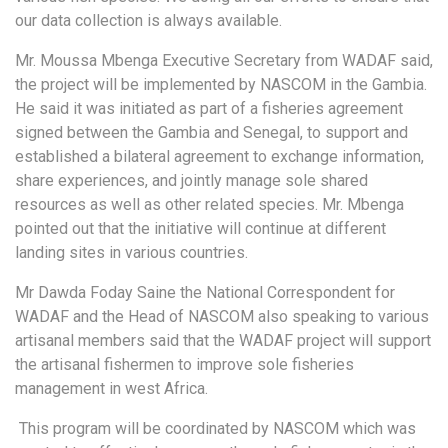
our data collection is always available.
Mr. Moussa Mbenga Executive Secretary from WADAF said,
the project will be implemented by NASCOM in the Gambia.
He said it was initiated as part of a fisheries agreement
signed between the Gambia and Senegal, to support and
established a bilateral agreement to exchange information,
share experiences, and jointly manage sole shared
resources as well as other related species. Mr. Mbenga
pointed out that the initiative will continue at different
landing sites in various countries.
Mr Dawda Foday Saine the National Correspondent for
WADAF and the Head of NASCOM also speaking to various
artisanal members said that the WADAF project will support
the artisanal fishermen to improve sole fisheries
management in west Africa.
This program will be coordinated by NASCOM which was