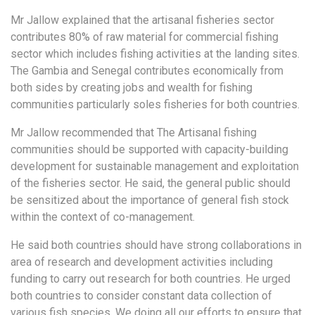
Mr Jallow explained that the artisanal fisheries sector
contributes 80% of raw material for commercial fishing
sector which includes fishing activities at the landing sites.
The Gambia and Senegal contributes economically from
both sides by creating jobs and wealth for fishing
communities particularly soles fisheries for both countries.
Mr Jallow recommended that The Artisanal fishing
communities should be supported with capacity-building
development for sustainable management and exploitation
of the fisheries sector. He said, the general public should
be sensitized about the importance of general fish stock
within the context of co-management.
He said both countries should have strong collaborations in
area of research and development activities including
funding to carry out research for both countries. He urged
both countries to consider constant data collection of
various fish species. We doing all our efforts to ensure that