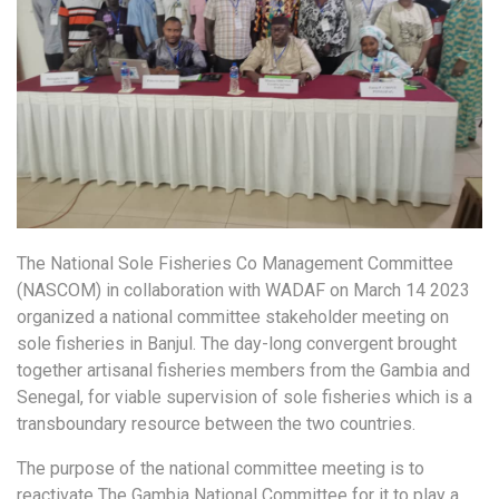
The National Sole Fisheries Co Management Committee
(NASCOM) in collaboration with WADAF on March 14 2023
organized a national committee stakeholder meeting on
sole fisheries in Banjul. The day-long convergent brought
together artisanal fisheries members from the Gambia and
Senegal, for viable supervision of sole fisheries which is a
transboundary resource between the two countries.
The purpose of the national committee meeting is to
reactivate The Gambia National Committee for it to play a