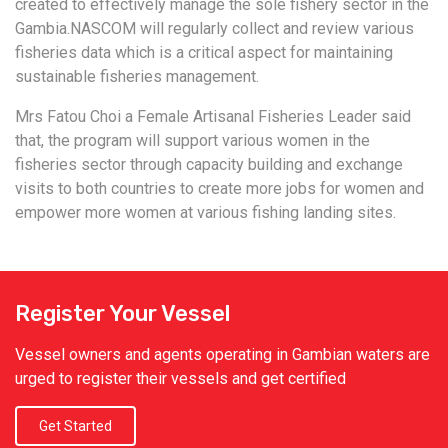
created to effectively manage the sole fishery sector in the
Gambia.NASCOM will regularly collect and review various
fisheries data which is a critical aspect for maintaining
sustainable fisheries management.
Mrs Fatou Choi a Female Artisanal Fisheries Leader said
that, the program will support various women in the
fisheries sector through capacity building and exchange
visits to both countries to create more jobs for women and
empower more women at various fishing landing sites.
Register Your Vessel
Vessel owners and agents operating in Gambian waters are
urged to register their vessels and get certified
Get Started