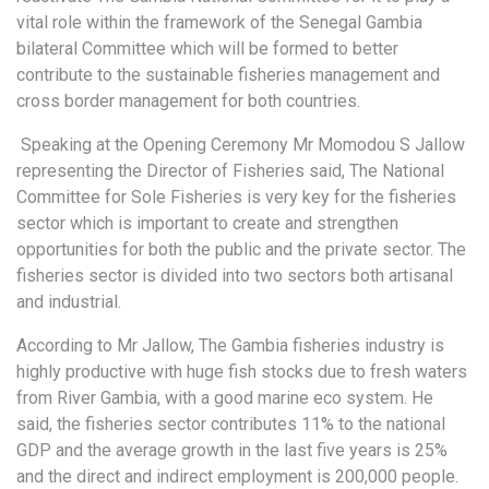
vital role within the framework of the Senegal Gambia
bilateral Committee which will be formed to better
contribute to the sustainable fisheries management and
cross border management for both countries.
Speaking at the Opening Ceremony Mr Momodou S Jallow
representing the Director of Fisheries said, The National
Committee for Sole Fisheries is very key for the fisheries
sector which is important to create and strengthen
opportunities for both the public and the private sector. The
fisheries sector is divided into two sectors both artisanal
and industrial.
According to Mr Jallow, The Gambia fisheries industry is
highly productive with huge fish stocks due to fresh waters
from River Gambia, with a good marine eco system. He
said, the fisheries sector contributes 11% to the national
GDP and the average growth in the last five years is 25%
and the direct and indirect employment is 200,000 people.