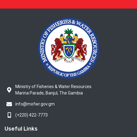
Ministry of Fisheries & Water Resources
Marina Parade, Banjul, The Gambia
info@mofwr.gov.gm
(+220) 422-7773
Useful Links