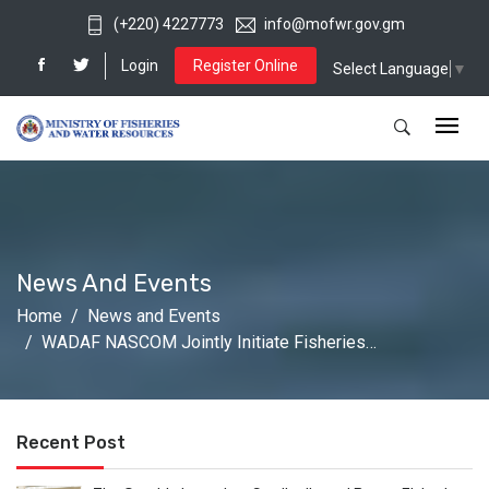
(+220) 4227773
info@mofwr.gov.gm
Login
Register Online
Select Language
▼
News And Events
Home
News and Events
WADAF NASCOM Jointly Initiate Fisheries…
Recent Post