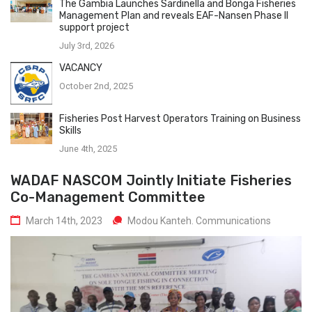
The Gambia Launches Sardinella and Bonga Fisheries
Management Plan and reveals EAF-Nansen Phase II
support project
July 3rd, 2026
VACANCY
October 2nd, 2025
Fisheries Post Harvest Operators Training on Business
Skills
June 4th, 2025
WADAF NASCOM Jointly Initiate Fisheries
Co-Management Committee
March 14th, 2023
Modou Kanteh. Communications