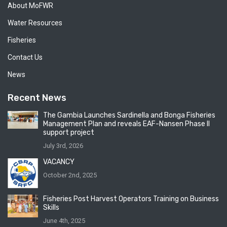
About MoFWR
Water Resources
Fisheries
Contact Us
News
Recent News
The Gambia Launches Sardinella and Bonga Fisheries
Management Plan and reveals EAF-Nansen Phase II
support project
July 3rd, 2026
VACANCY
October 2nd, 2025
Fisheries Post Harvest Operators Training on Business
Skills
June 4th, 2025