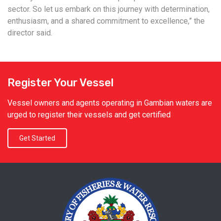
sector. So let us embark on this journey with determination,
enthusiasm, and a shared commitment to excellence,” the
director said.
Register Your Vessel
Vessel owners and agents operating in Gambian waters are
urged to register their vessels and get certified
Get Started