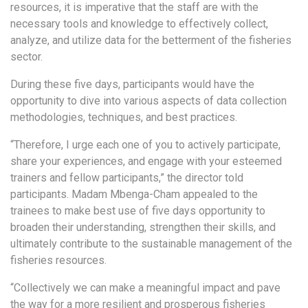
resources, it is imperative that the staff are with the
necessary tools and knowledge to effectively collect,
analyze, and utilize data for the betterment of the fisheries
sector.
During these five days, participants would have the
opportunity to dive into various aspects of data collection
methodologies, techniques, and best practices.
“Therefore, I urge each one of you to actively participate,
share your experiences, and engage with your esteemed
trainers and fellow participants,” the director told
participants. Madam Mbenga-Cham appealed to the
trainees to make best use of five days opportunity to
broaden their understanding, strengthen their skills, and
ultimately contribute to the sustainable management of the
fisheries resources.
“Collectively we can make a meaningful impact and pave
the way for a more resilient and prosperous fisheries