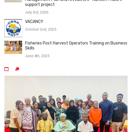
support project
July 3rd, 2026
VACANCY
October 2nd, 2025
Fisheries Post Harvest Operators Training on Business
Skills
June 4th, 2025