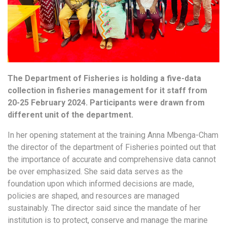
The Department of Fisheries is holding a five-data
collection in fisheries management for it staff from
20-25 February 2024. Participants were drawn from
different unit of the department.
In her opening statement at the training Anna Mbenga-Cham
the director of the department of Fisheries pointed out that
the importance of accurate and comprehensive data cannot
be over emphasized. She said data serves as the
foundation upon which informed decisions are made,
policies are shaped, and resources are managed
sustainably. The director said since the mandate of her
institution is to protect, conserve and manage the marine