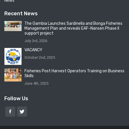
News
Recent News
The Gambia Launches Sardinella and Bonga Fisheries
Management Plan and reveals EAF-Nansen Phase II
support project
July 3rd, 2026
VACANCY
October 2nd, 2025
Fisheries Post Harvest Operators Training on Business
Skills
June 4th, 2025
Follow Us