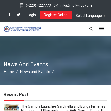
(+220) 4227773
info@mofwr.gov.gm
Login
Register Online
Select Language
▼
News And Events
Home
News and Events
Recent Post
The Gambia Launches Sardinella and Bonga Fisheries
Management Plan and reveals EAF-Nansen Phase II