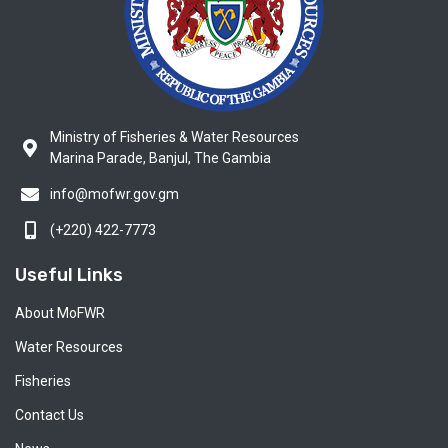
Ministry of Fisheries & Water Resources
Marina Parade, Banjul, The Gambia
info@mofwr.gov.gm
(+220) 422-7773
Useful Links
About MoFWR
Water Resources
Fisheries
Contact Us