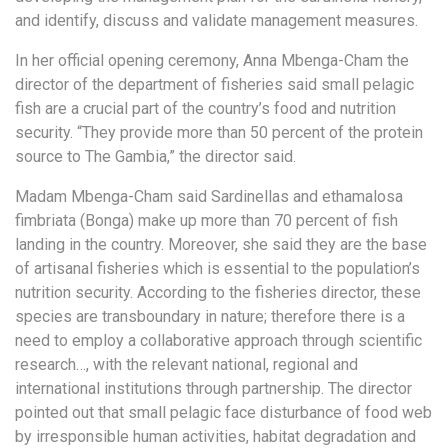
and identify, discuss and validate management measures.
In her official opening ceremony, Anna Mbenga-Cham the
director of the department of fisheries said small pelagic
fish are a crucial part of the country’s food and nutrition
security. “They provide more than 50 percent of the protein
source to The Gambia,” the director said.
Madam Mbenga-Cham said Sardinellas and ethamalosa
fimbriata (Bonga) make up more than 70 percent of fish
landing in the country. Moreover, she said they are the base
of artisanal fisheries which is essential to the population’s
nutrition security. According to the fisheries director, these
species are transboundary in nature; therefore there is a
need to employ a collaborative approach through scientific
research…, with the relevant national, regional and
international institutions through partnership. The director
pointed out that small pelagic face disturbance of food web
by irresponsible human activities, habitat degradation and