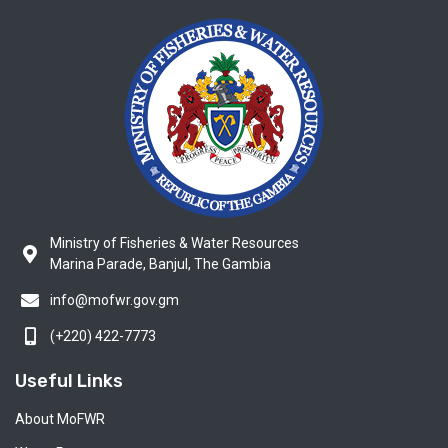
Ministry of Fisheries & Water Resources
Marina Parade, Banjul, The Gambia
info@mofwr.gov.gm
(+220) 422-7773
Useful Links
About MoFWR