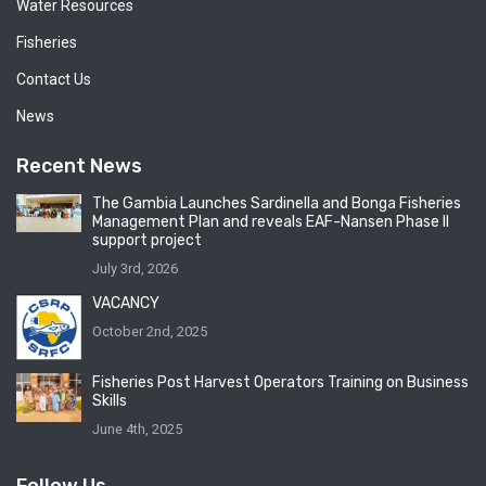
Water Resources
Fisheries
Contact Us
News
Recent News
The Gambia Launches Sardinella and Bonga Fisheries
Management Plan and reveals EAF-Nansen Phase II
support project
July 3rd, 2026
VACANCY
October 2nd, 2025
Fisheries Post Harvest Operators Training on Business
Skills
June 4th, 2025