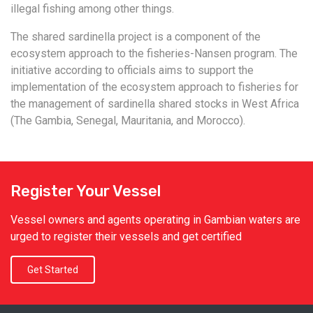
illegal fishing among other things.
The shared sardinella project is a component of the
ecosystem approach to the fisheries-Nansen program. The
initiative according to officials aims to support the
implementation of the ecosystem approach to fisheries for
the management of sardinella shared stocks in West Africa
(The Gambia, Senegal, Mauritania, and Morocco).
Register Your Vessel
Vessel owners and agents operating in Gambian waters are
urged to register their vessels and get certified
Get Started