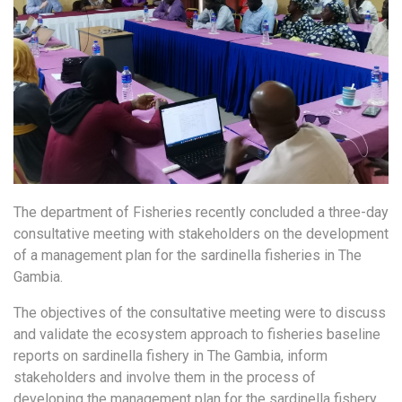
The department of Fisheries recently concluded a three-day
consultative meeting with stakeholders on the development
of a management plan for the sardinella fisheries in The
Gambia.
The objectives of the consultative meeting were to discuss
and validate the ecosystem approach to fisheries baseline
reports on sardinella fishery in The Gambia, inform
stakeholders and involve them in the process of
developing the management plan for the sardinella fishery,