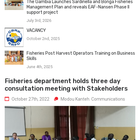
The Gambia Launches Sardinella and Bonga Fisheries
Management Plan and reveals EAF-Nansen Phase II
support project
July 3rd, 2026
VACANCY
October 2nd, 2025
Fisheries Post Harvest Operators Training on Business
Skills
June 4th, 2025
Fisheries department holds three day
consultation meeting with Stakeholders
October 27th, 2022
Modou Kanteh. Communications