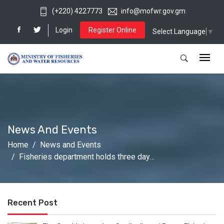
(+220) 4227773
info@mofwr.gov.gm
Login
Register Online
Select Language
▼
News And Events
Home
News and Events
Fisheries department holds three day…
Recent Post