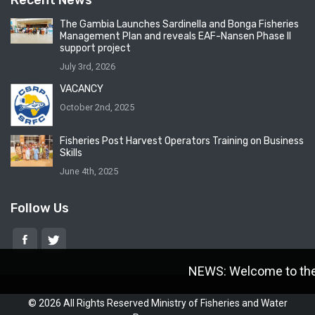
Recent News
The Gambia Launches Sardinella and Bonga Fisheries
Management Plan and reveals EAF-Nansen Phase II
support project
July 3rd, 2026
VACANCY
October 2nd, 2025
Fisheries Post Harvest Operators Training on Business
Skills
June 4th, 2025
Follow Us
NEWS: Welcome to the M
© 2026 All Rights Reserved Ministry of Fisheries and Water