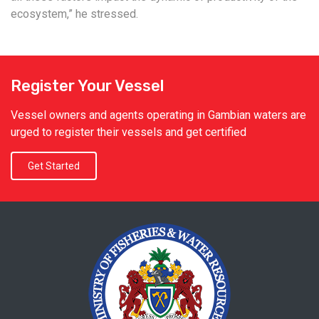
ecosystem,” he stressed.
Register Your Vessel
Vessel owners and agents operating in Gambian waters are
urged to register their vessels and get certified
Get Started