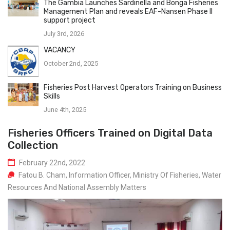
The Gambia Launches Sardinella and Bonga Fisheries
Management Plan and reveals EAF-Nansen Phase II
support project
July 3rd, 2026
VACANCY
October 2nd, 2025
Fisheries Post Harvest Operators Training on Business
Skills
June 4th, 2025
Fisheries Officers Trained on Digital Data
Collection
February 22nd, 2022
Fatou B. Cham, Information Officer, Ministry Of Fisheries, Water
Resources And National Assembly Matters