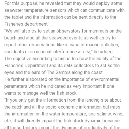
For this purpose, he revealed that they would deploy some
seawater temperature sensors which can communicate with
the tablet and the information can be sent directly to the
Fisheries department.
“We will also try to set an observatory for mammals on the
beach and also all the seaweed events as well as try to
report other observations like in case of marine pollution,
accidents or an unusual interference at sea,” he added
The objective according to him is to show the ability of the
Fisheries Department and its data collectors to act as the
eyes and the ears of The Gambia along the coast.
He further elaborated on the importance of environmental
parameters which he indicated as very important if one
wants to manage well the fish stock.
“If you only get the information from the landing site about
the catch and all the socio-economic information but miss
the information on the water temperature, sea salinity, wind,
etc., it will directly impact the fish stock dynamic because
all these factors impact the dynamic of productivity of the