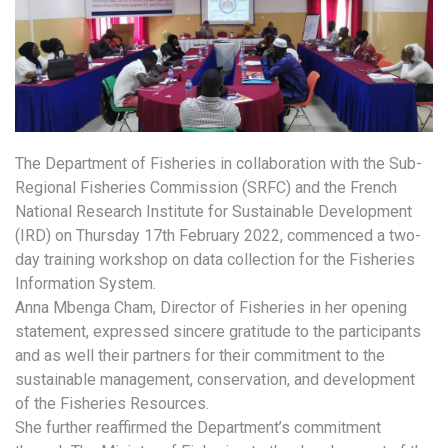
The Department of Fisheries in collaboration with the Sub-
Regional Fisheries Commission (SRFC) and the French
National Research Institute for Sustainable Development
(IRD) on Thursday 17th February 2022, commenced a two-
day training workshop on data collection for the Fisheries
Information System.
Anna Mbenga Cham, Director of Fisheries in her opening
statement, expressed sincere gratitude to the participants
and as well their partners for their commitment to the
sustainable management, conservation, and development
of the Fisheries Resources.
She further reaffirmed the Department’s commitment