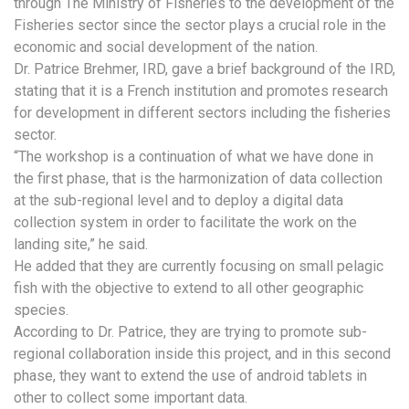
through The Ministry of Fisheries to the development of the
Fisheries sector since the sector plays a crucial role in the
economic and social development of the nation.
Dr. Patrice Brehmer, IRD, gave a brief background of the IRD,
stating that it is a French institution and promotes research
for development in different sectors including the fisheries
sector.
“The workshop is a continuation of what we have done in
the first phase, that is the harmonization of data collection
at the sub-regional level and to deploy a digital data
collection system in order to facilitate the work on the
landing site,” he said.
He added that they are currently focusing on small pelagic
fish with the objective to extend to all other geographic
species.
According to Dr. Patrice, they are trying to promote sub-
regional collaboration inside this project, and in this second
phase, they want to extend the use of android tablets in
other to collect some important data.