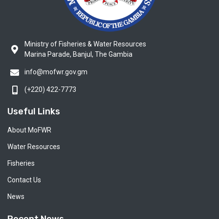
Ministry of Fisheries & Water Resources
Marina Parade, Banjul, The Gambia
info@mofwr.gov.gm
(+220) 422-7773
Useful Links
About MoFWR
Water Resources
Fisheries
Contact Us
News