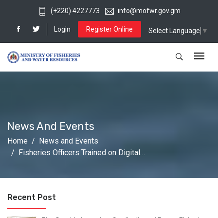
(+220) 4227773
info@mofwr.gov.gm
Login
Register Online
Select Language
▼
News And Events
Home
News and Events
Fisheries Officers Trained on Digital…
Recent Post