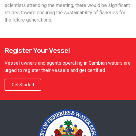
scientists attending the meeting, there would be significant
strides toward ensuring the sustainability of fisheries for
the future generations.
Register Your Vessel
Vessel owners and agents operating in Gambian waters are
urged to register their vessels and get certified
Get Started