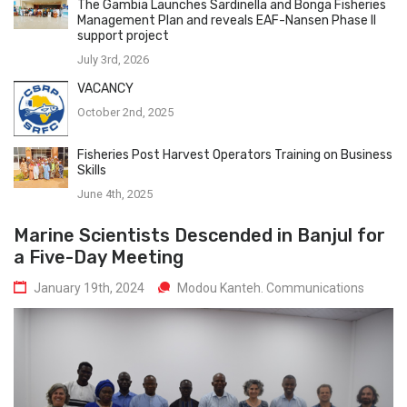
The Gambia Launches Sardinella and Bonga Fisheries
Management Plan and reveals EAF-Nansen Phase II
support project
July 3rd, 2026
VACANCY
October 2nd, 2025
Fisheries Post Harvest Operators Training on Business
Skills
June 4th, 2025
Marine Scientists Descended in Banjul for
a Five-Day Meeting
January 19th, 2024
Modou Kanteh. Communications