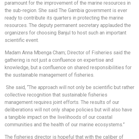
paramount for the improvement of the marine resources in
the sub-region. She said The Gambia government is ever
ready to contribute its quarters in protecting the marine
resources. The deputy permanent secretary applauded the
organizers for choosing Banjul to host such an important
scientific event.
Madam Anna Mbenga Cham; Director of Fisheries said the
gathering is not just a confluence on expertise and
knowledge, but a confluence on shared responsibilities for
the sustainable management of fisheries.
She said, “The approach will not only be scientific but rather
collective recognition that sustainable fisheries
management requires joint efforts. The results of our
deliberations will not only shape policies but will also have
a tangible impact on the livelihoods of our coastal
communities and the health of our marine ecosystems.”
The fisheries director is hopeful that with the caliber of