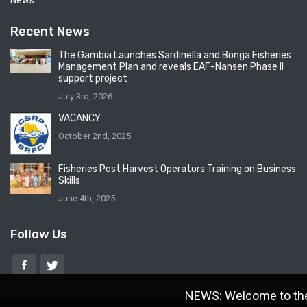
Recent News
The Gambia Launches Sardinella and Bonga Fisheries
Management Plan and reveals EAF-Nansen Phase II
support project
July 3rd, 2026
VACANCY
October 2nd, 2025
Fisheries Post Harvest Operators Training on Business
Skills
June 4th, 2025
Follow Us
NEWS: Welcome to the M