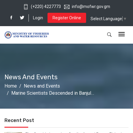
(+220) 4227773
info@mofwr.gov.gm
Login
Register Online
Select Language
▼
News And Events
Home
News and Events
Marine Scientists Descended in Banjul…
Recent Post