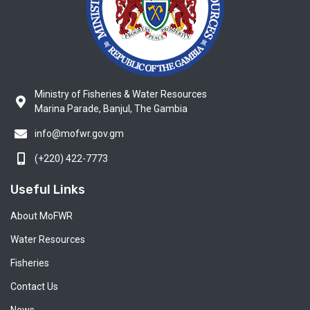
Ministry of Fisheries & Water Resources
Marina Parade, Banjul, The Gambia
info@mofwr.gov.gm
(+220) 422-7773
Useful Links
About MoFWR
Water Resources
Fisheries
Contact Us
News