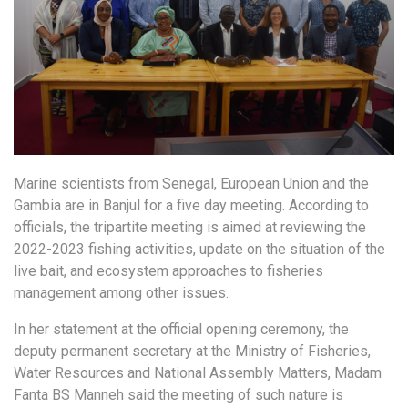
Marine scientists from Senegal, European Union and the
Gambia are in Banjul for a five day meeting. According to
officials, the tripartite meeting is aimed at reviewing the
2022-2023 fishing activities, update on the situation of the
live bait, and ecosystem approaches to fisheries
management among other issues.
In her statement at the official opening ceremony, the
deputy permanent secretary at the Ministry of Fisheries,
Water Resources and National Assembly Matters, Madam
Fanta BS Manneh said the meeting of such nature is