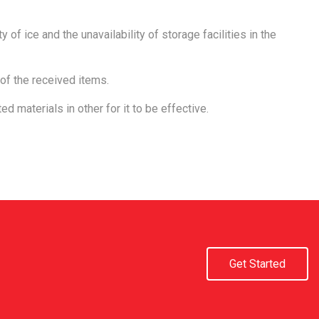
 of ice and the unavailability of storage facilities in the
of the received items.
ed materials in other for it to be effective.
Get Started