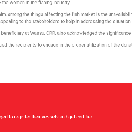
 the women in the fishing industry.
im, among the things affecting the fish market is the unavailability
appealing to the stakeholders to help in addressing the situation.
 beneficiary at Wassu, CRR, also acknowledged the significance 
ged the recipients to engage in the proper utilization of the donat
d to register their vessels and get certified