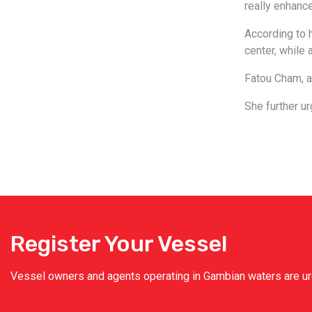
really enhance
According to h
center, while 
Fatou Cham, a
She further ur
Register Your Vessel
Vessel owners and agents operating in Gambian waters are urge