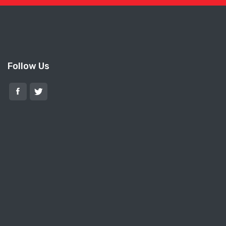
Follow Us