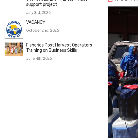
support project
July 3rd, 2026
VACANCY
October 2nd, 2025
Fisheries Post Harvest Operators
Training on Business Skills
June 4th, 2025