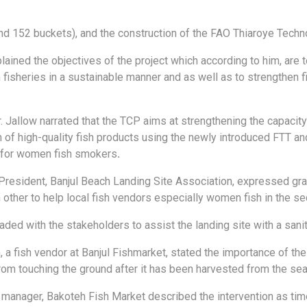
nd 152 buckets), and the construction of the FAO Thiaroye Techno
plained the objectives of the project which according to him, are
 fisheries in a sustainable manner and as well as to strengthen
r. Jallow narrated that the TCP aims at strengthening the capaci
n of high-quality fish products using the newly introduced FTT 
 for women fish smokers
.
resident, Banjul Beach Landing Site Association, expressed grati
other to help local fish vendors especially women fish in the sec
aded with the stakeholders to assist the landing site with a sani
, a fish vendor at Banjul Fishmarket, stated the importance of th
from touching the ground after it has been harvested from the sea
anager, Bakoteh Fish Market described the intervention as timel