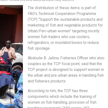
The distribution of these items is part of
FAO’s Technical Cooperation Programme
(TCP) “Support the sustainable products and
marketing of fish and vegetable products for
Urban/Peri-urban women” targeting mostly
women fish traders who use coolers,
refrigerators, or insolated boxes to reduce
fish spoilage.
Abdoulie B. Jallow, Fisheries Officer who also
couples as the TCP focal point, said that the
TCP project is designed to support women in
the urban and pre-urban areas in handling fish
and fisheries products.
According to him, the TCP has three
components which include the training of
women on fish handling, provision of fish