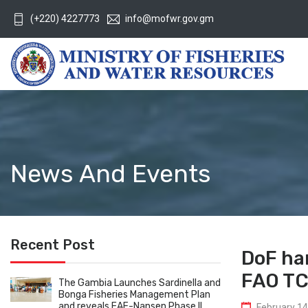
(+220) 4227773
info@mofwr.gov.gm
News And Events
Recent Post
DoF han
FAO TC
The Gambia Launches Sardinella and
Bonga Fisheries Management Plan
and reveals EAF-Nansen Phase II
February 14