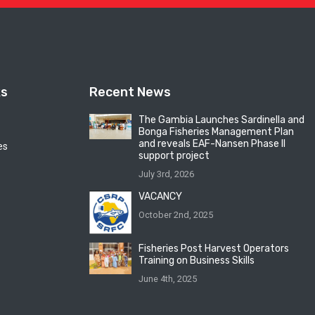
ks
Recent News
The Gambia Launches Sardinella and
Bonga Fisheries Management Plan
and reveals EAF-Nansen Phase II
es
support project
July 3rd, 2026
VACANCY
October 2nd, 2025
Fisheries Post Harvest Operators
Training on Business Skills
June 4th, 2025