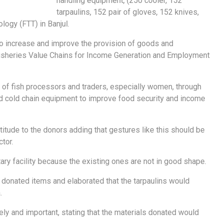
handling equipment, (250 cooler, 152
tarpaulins, 152 pair of gloves, 152 knives,
logy (FTT) in Banjul.
 to increase and improve the provision of goods and
 fisheries Value Chains for Income Generation and Employment
ty of fish processors and traders, especially women, through
and cold chain equipment to improve food security and income
tude to the donors adding that gestures like this should be
tor.
tary facility because the existing ones are not in good shape.
e donated items and elaborated that the tarpaulins would
.
y and important, stating that the materials donated would