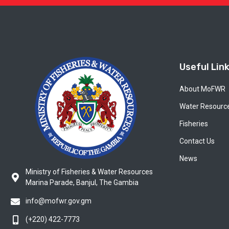
Useful Lin
About MoFWR
Water Resourc
Fisheries
Contact Us
News
Ministry of Fisheries & Water Resources
Marina Parade, Banjul, The Gambia
info@mofwr.gov.gm
(+220) 422-7773