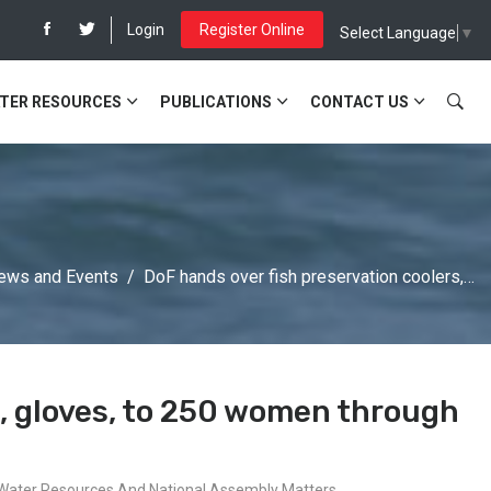
Login
Register Online
Select Language
▼
TER RESOURCES
PUBLICATIONS
CONTACT US
ews and Events
DoF hands over fish preservation coolers,…
s, gloves, to 250 women through
s, Water Resources And National Assembly Matters