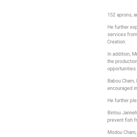
152 aprons, a
He further ex
services from
Creation.
In addition, M
the productio
opportunities
Babou Cham, P
encouraged in 
He further ple
Bintou Janneh
prevent fish 
Modou Cham, m