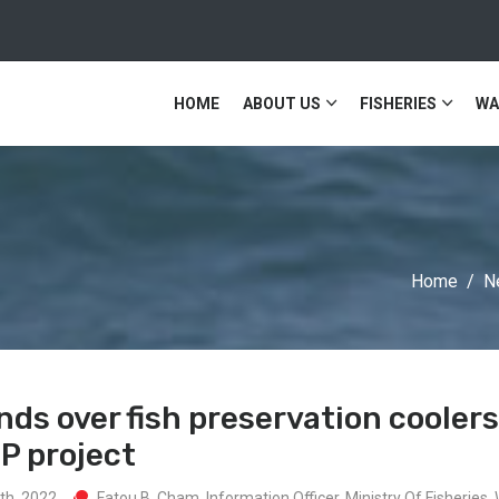
HOME
ABOUT US
FISHERIES
WA
Home
N
ds over fish preservation cooler
P project
th, 2022
Fatou B. Cham, Information Officer, Ministry Of Fisherie